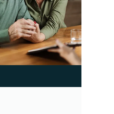
50,000+