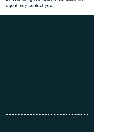
agent may contact you.