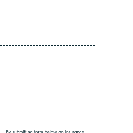
CLIENT SATISFACTION
By submitting form below an insurance