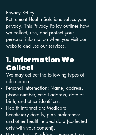
Privacy Policy
Retirement Health Solutions values your
privacy. This Privacy Policy outlines how
we collect, use, and protect your
personal information when you visit our
website and use our services.
1. Information We
Collect
We may collect the following types of
information:
Personal Information: Name, address,
phone number, email address, date of
birth, and other identifiers.
Health Information: Medicare
beneficiary details, plan preferences,
and other health-related data (collected
only with your consent).
Usage Data: IP address, browser type,