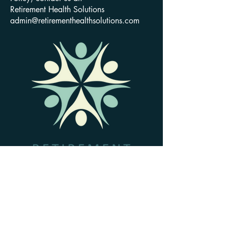
Retirement Health Solutions
admin@retirementhealthsolutions.com
801-477-7443
admin@retirementhealthsolutions.com