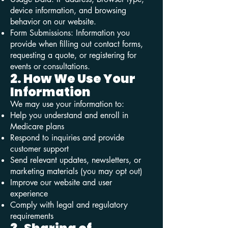
device information, and browsing
behavior on our website.
Form Submissions: Information you
provide when filling out contact forms,
requesting a quote, or registering for
events or consultations.
2. How We Use Your
Information
We may use your information to:
Help you understand and enroll in
Medicare plans
Respond to inquiries and provide
customer support
Send relevant updates, newsletters, or
marketing materials (you may opt out)
Improve our website and user
experience
Comply with legal and regulatory
requirements