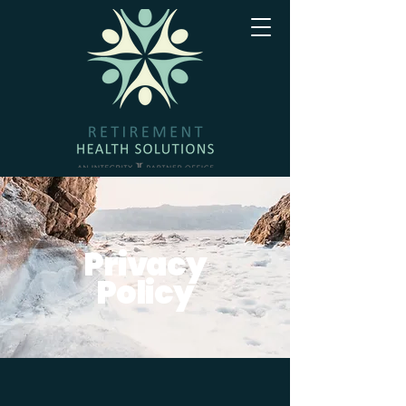
Privacy
Policy