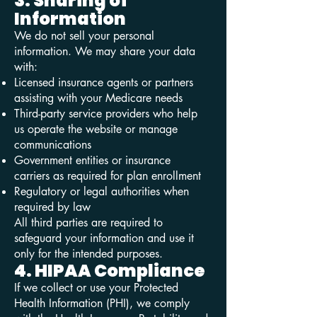
3. Sharing of
Information
We do not sell your personal
information. We may share your data
with:
Licensed insurance agents or partners
assisting with your Medicare needs
Third-party service providers who help
us operate the website or manage
communications
Government entities or insurance
carriers as required for plan enrollment
Regulatory or legal authorities when
required by law
All third parties are required to
safeguard your information and use it
only for the intended purposes.
4. HIPAA Compliance
If we collect or use your Protected
Health Information (PHI), we comply