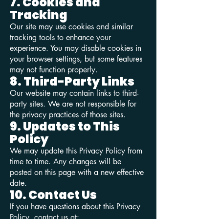
7. Cookies and
Tracking
Our site may use cookies and similar
tracking tools to enhance your
experience. You may disable cookies in
your browser settings, but some features
may not function properly.
8. Third-Party Links
Our website may contain links to third-
party sites. We are not responsible for
the privacy practices of those sites.
9. Updates to This
Policy
We may update this Privacy Policy from
time to time. Any changes will be
posted on this page with a new effective
date.
10. Contact Us
If you have questions about this Privacy
Policy, contact us at: