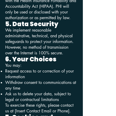
with the Health Insurance Portability and
Accountability Act (HIPAA). PHI will
only be used or disclosed with your
authorization or as permitted by law.
5. Data Security
We implement reasonable
administrative, technical, and physical
safeguards to protect your information.
However, no method of transmission
over the Internet is 100% secure.
6. Your Choices
You may:
Request access to or correction of your
information
Withdraw consent to communications at
any time
Ask us to delete your data, subject to
legal or contractual limitations
To exercise these rights, please contact
us at [Insert Contact Email or Phone].